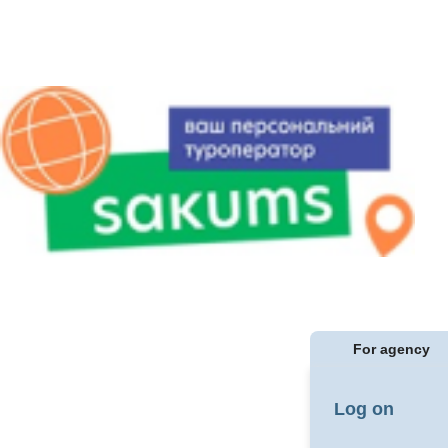
For agency
Log on