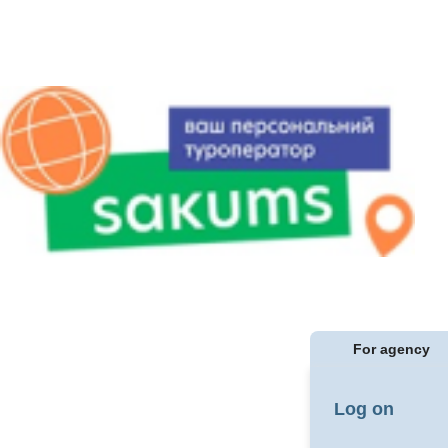
For agency
Log on