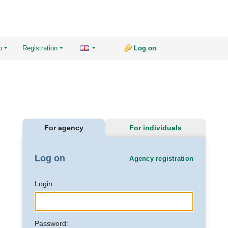
o
Registration
Log on
For agency
For individuals
Log on
Agency registration
Login:
Password: