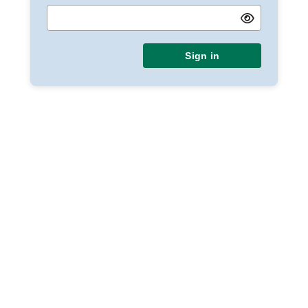
Sign in