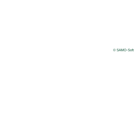
© SAMO-Soft