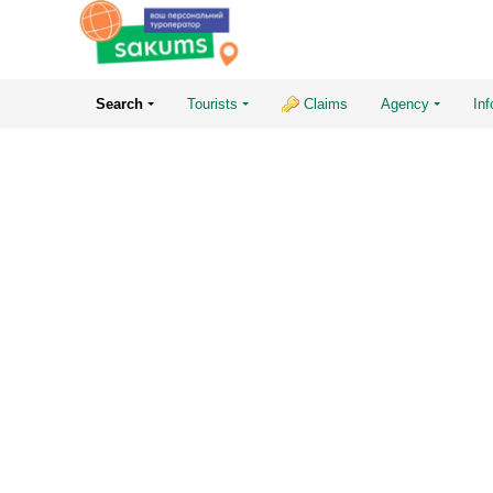
Search
Tourists
Claims
Agency
Inf