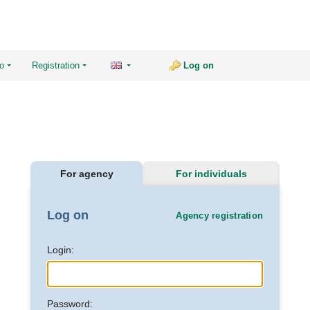
fo
Registration
Log on
For agency
For individuals
Log on
Agency registration
Login:
Password: