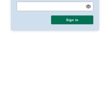
Sign in