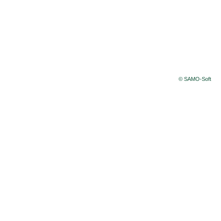
© SAMO-Soft