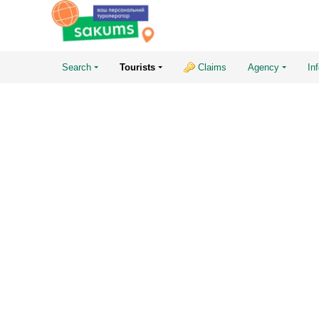
Search
Tourists
Claims
Agency
In